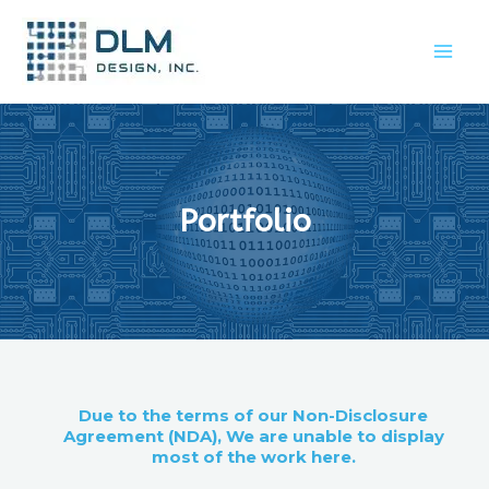
Portfolio
Due to the terms of our Non-Disclosure
Agreement (NDA), We are unable to display
most of the work here.