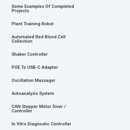
Some Examples Of Completed
Projects
Plant Training Robot
Automated Red Blood Cell
Collection
Shaker Controller
POE To USB-C Adapter
Oscillation Massager
Autoanalysis System
CAN Stepper Motor Diver /
Controller
In Vitro Diagnostic Controller