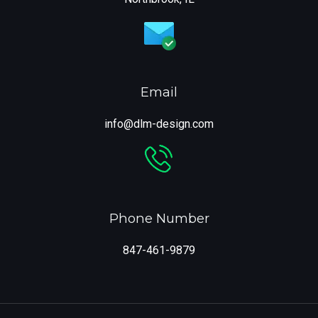
Email
info@dlm-design.com
Phone Number
847-461-9879