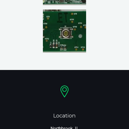
Location
Northbrook, IL